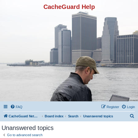
CacheGuard Help
FAQ
Register
Login
S
CacheGuard Network Security & Optimization
Board index
Search
Unanswered topics
e
Unanswered topics
a
Go to advanced search