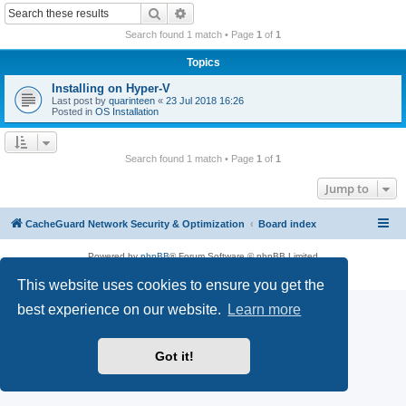
r
Search
Advanced search
c
Search found 1 match • Page
1
of
1
h
Topics
Installing on Hyper-V
Last post by
quarinteen
«
23 Jul 2018 16:26
Posted in
OS Installation
Search found 1 match • Page
1
of
1
Jump to
CacheGuard Network Security & Optimization
Board index
Powered by
phpBB
® Forum Software © phpBB Limited
Privacy
|
Terms
This website uses cookies to ensure you get the
best experience on our website.
Learn more
Got it!