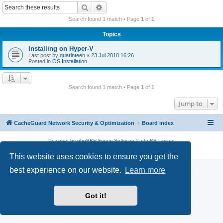
r
Search
Advanced search
c
Search found 1 match • Page
1
of
1
h
Topics
Installing on Hyper-V
Last post by
quarinteen
«
23 Jul 2018 16:26
Posted in
OS Installation
Search found 1 match • Page
1
of
1
Jump to
CacheGuard Network Security & Optimization
Board index
Powered by
phpBB
® Forum Software © phpBB Limited
Privacy
|
Terms
This website uses cookies to ensure you get the
best experience on our website.
Learn more
Got it!