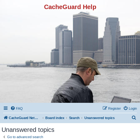
CacheGuard Help
FAQ
Register
Login
S
CacheGuard Network Security & Optimization
Board index
Search
Unanswered topics
e
Unanswered topics
a
Go to advanced search