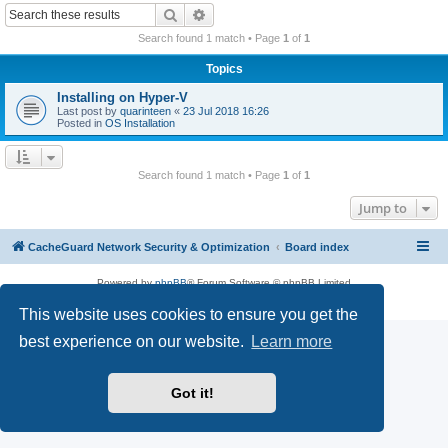
r
Search
Advanced search
c
Search found 1 match • Page
1
of
1
h
Topics
Installing on Hyper-V
Last post by
quarinteen
«
23 Jul 2018 16:26
Posted in
OS Installation
Search found 1 match • Page
1
of
1
Jump to
CacheGuard Network Security & Optimization
Board index
Powered by
phpBB
® Forum Software © phpBB Limited
Privacy
|
Terms
This website uses cookies to ensure you get the
best experience on our website.
Learn more
Got it!