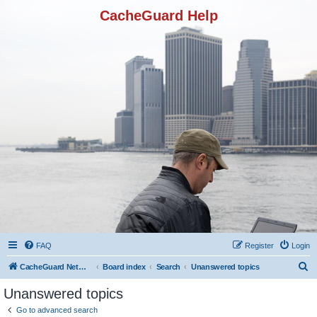
CacheGuard Help
FAQ
Register
Login
S
CacheGuard Network Security & Optimization
Board index
Search
Unanswered topics
e
Unanswered topics
a
Go to advanced search