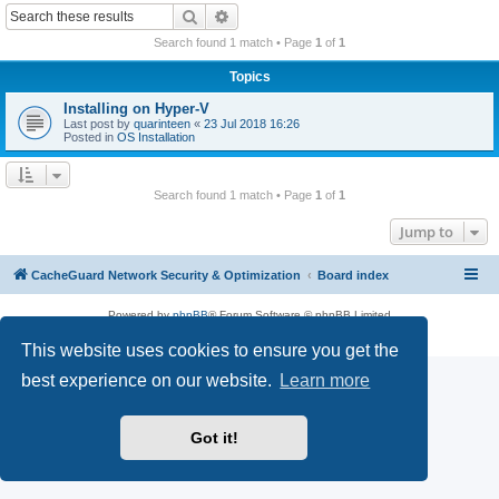
r
Search
Advanced search
c
Search found 1 match • Page
1
of
1
h
Topics
Installing on Hyper-V
Last post by
quarinteen
«
23 Jul 2018 16:26
Posted in
OS Installation
Search found 1 match • Page
1
of
1
Jump to
CacheGuard Network Security & Optimization
Board index
Powered by
phpBB
® Forum Software © phpBB Limited
Privacy
|
Terms
This website uses cookies to ensure you get the
best experience on our website.
Learn more
Got it!