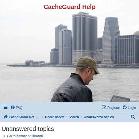
CacheGuard Help
FAQ
Register
Login
S
CacheGuard Network Security & Optimization
Board index
Search
Unanswered topics
e
Unanswered topics
a
Go to advanced search