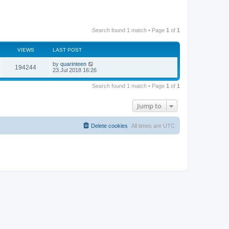
Search found 1 match • Page
1
of
1
VIEWS
LAST POST
by
quarinteen
194244
23 Jul 2018 16:26
Search found 1 match • Page
1
of
1
Jump to
Delete cookies
All times are
UTC