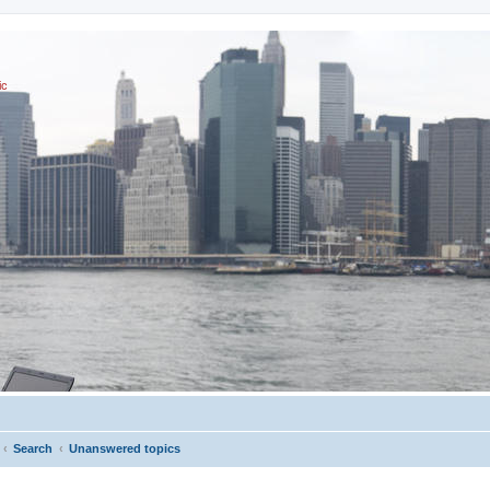
ic
Search
Unanswered topics