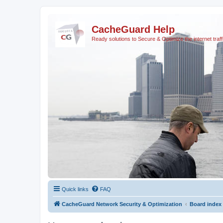
CacheGuard Help
Ready solutions to Secure & Optimize the internet traff
Quick links
FAQ
CacheGuard Network Security & Optimization
Board index