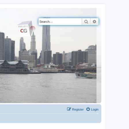
Search
Advanced search
Register
Login