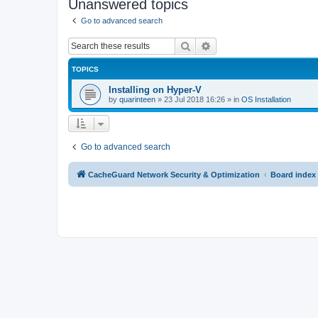
Unanswered topics
Go to advanced search
Search
Advanced search
TOPICS
Installing on Hyper-V
by
quarinteen
»
23 Jul 2018 16:26
» in
OS Installation
Go to advanced search
CacheGuard Network Security & Optimization
Board index