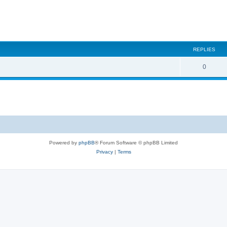
REPLIES
0
Powered by
phpBB
® Forum Software © phpBB Limited
Privacy
|
Terms