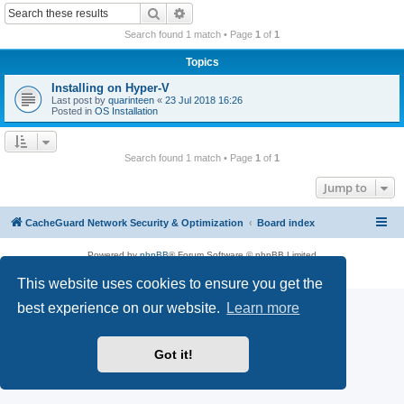
r
Search
Advanced search
c
Search found 1 match • Page
1
of
1
h
Topics
Installing on Hyper-V
Last post by
quarinteen
«
23 Jul 2018 16:26
Posted in
OS Installation
Search found 1 match • Page
1
of
1
Jump to
CacheGuard Network Security & Optimization
Board index
Powered by
phpBB
® Forum Software © phpBB Limited
Privacy
|
Terms
This website uses cookies to ensure you get the
best experience on our website.
Learn more
Got it!