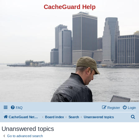
CacheGuard Help
FAQ
Register
Login
S
CacheGuard Network Security & Optimization
Board index
Search
Unanswered topics
e
Unanswered topics
a
Go to advanced search