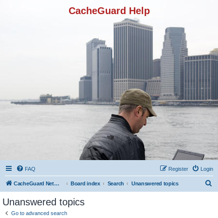
CacheGuard Help
FAQ
Register
Login
S
CacheGuard Network Security & Optimization
Board index
Search
Unanswered topics
e
Unanswered topics
a
Go to advanced search