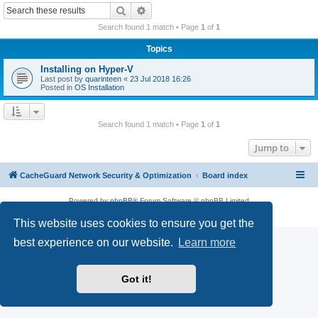
r
Search
Advanced search
c
Search found 1 match • Page
1
of
1
h
Topics
Installing on Hyper-V
Last post by
quarinteen
«
23 Jul 2018 16:26
Posted in
OS Installation
Search found 1 match • Page
1
of
1
Jump to
CacheGuard Network Security & Optimization
Board index
Powered by
phpBB
® Forum Software © phpBB Limited
Privacy
|
Terms
This website uses cookies to ensure you get the
best experience on our website.
Learn more
Got it!