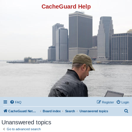
CacheGuard Help
FAQ
Register
Login
S
CacheGuard Network Security & Optimization
Board index
Search
Unanswered topics
e
Unanswered topics
a
Go to advanced search