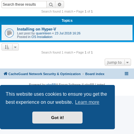
r
Search
Advanced search
c
Search found 1 match • Page
1
of
1
h
Topics
Installing on Hyper-V
Last post by
quarinteen
«
23 Jul 2018 16:26
Posted in
OS Installation
Search found 1 match • Page
1
of
1
Jump to
CacheGuard Network Security & Optimization
Board index
Powered by
phpBB
® Forum Software © phpBB Limited
Privacy
|
Terms
This website uses cookies to ensure you get the
best experience on our website.
Learn more
Got it!