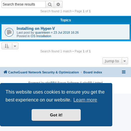
r
Search
Advanced search
c
Search found 1 match • Page
1
of
1
h
Topics
Installing on Hyper-V
Last post by
quarinteen
«
23 Jul 2018 16:26
Posted in
OS Installation
Search found 1 match • Page
1
of
1
Jump to
CacheGuard Network Security & Optimization
Board index
Powered by
phpBB
® Forum Software © phpBB Limited
Privacy
|
Terms
This website uses cookies to ensure you get the
best experience on our website.
Learn more
Got it!