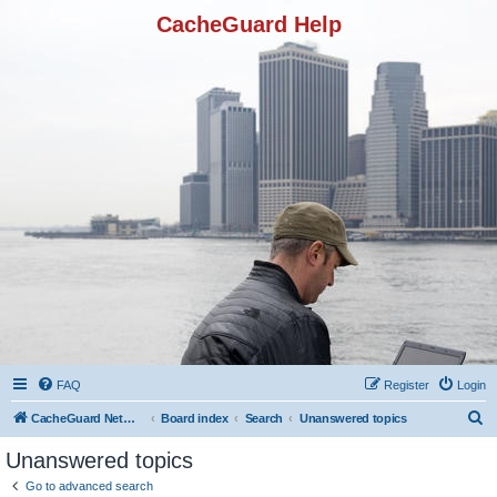
CacheGuard Help
FAQ
Register
Login
S
CacheGuard Network Security & Optimization
Board index
Search
Unanswered topics
e
Unanswered topics
a
Go to advanced search