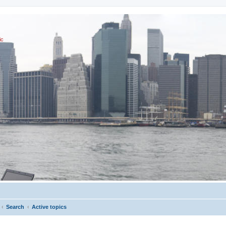
ic
Search
Active topics