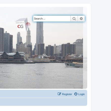
Search
Advanced search
Register
Login