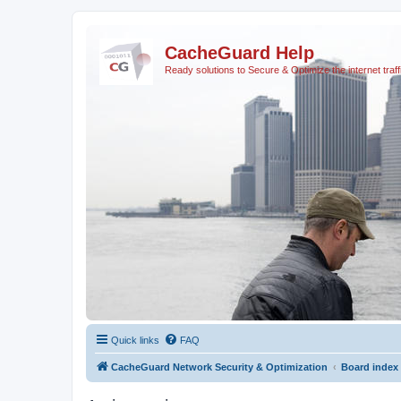
CacheGuard Help
Ready solutions to Secure & Optimize the internet traff
Quick links
FAQ
CacheGuard Network Security & Optimization
Board index