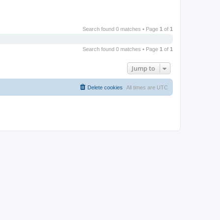
Search found 0 matches • Page
1
of
1
Search found 0 matches • Page
1
of
1
Jump to
Delete cookies
All times are
UTC