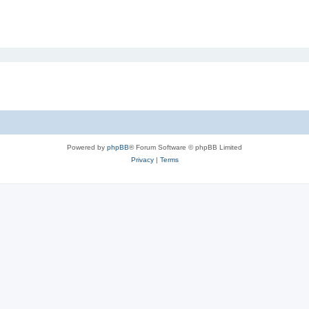
Powered by
phpBB
® Forum Software © phpBB Limited
Privacy
|
Terms