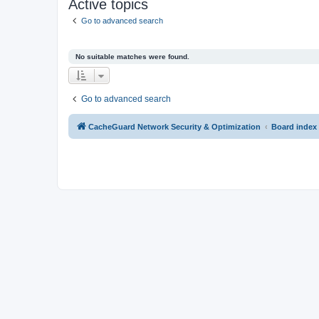
Active topics
Go to advanced search
No suitable matches were found.
Go to advanced search
CacheGuard Network Security & Optimization
Board index