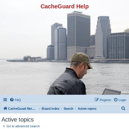
CacheGuard Help
FAQ
Register
Login
S
CacheGuard Network Security & Optimization
Board index
Search
Active topics
e
Active topics
a
Go to advanced search