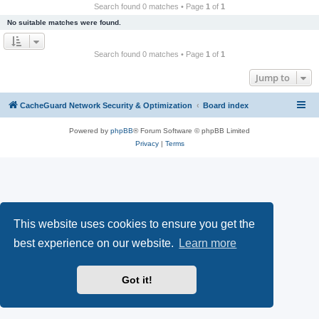
r
Search found 0 matches • Page
1
of
1
c
No suitable matches were found.
h
Search found 0 matches • Page
1
of
1
Jump to
CacheGuard Network Security & Optimization
Board index
Powered by
phpBB
® Forum Software © phpBB Limited
Privacy
|
Terms
This website uses cookies to ensure you get the
best experience on our website.
Learn more
Got it!