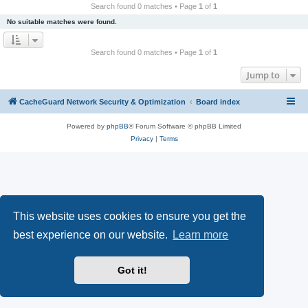
r
Search found 0 matches • Page
1
of
1
c
No suitable matches were found.
h
Search found 0 matches • Page
1
of
1
Jump to
CacheGuard Network Security & Optimization
Board index
Powered by
phpBB
® Forum Software © phpBB Limited
Privacy
|
Terms
This website uses cookies to ensure you get the
best experience on our website.
Learn more
Got it!