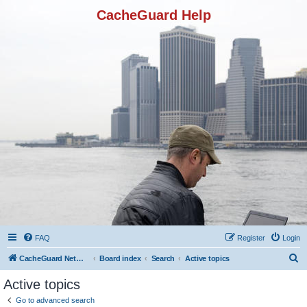
CacheGuard Help
FAQ
Register
Login
S
CacheGuard Network Security & Optimization
Board index
Search
Active topics
e
Active topics
a
Go to advanced search