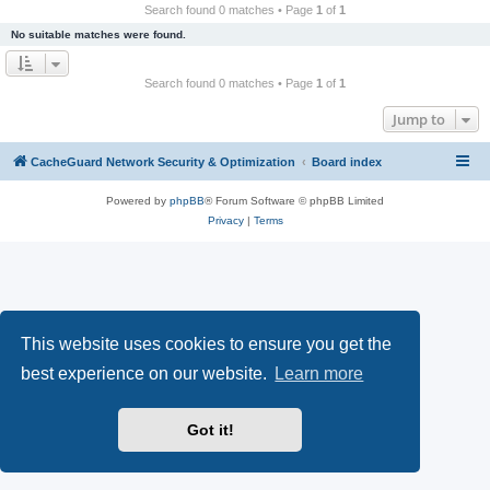
r
Search found 0 matches • Page
1
of
1
c
No suitable matches were found.
h
Search found 0 matches • Page
1
of
1
Jump to
CacheGuard Network Security & Optimization
Board index
Powered by
phpBB
® Forum Software © phpBB Limited
Privacy
|
Terms
This website uses cookies to ensure you get the
best experience on our website.
Learn more
Got it!