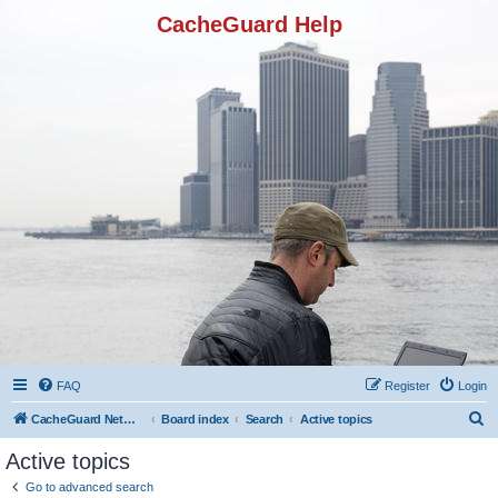
CacheGuard Help
FAQ
Register
Login
S
CacheGuard Network Security & Optimization
Board index
Search
Active topics
e
Active topics
a
Go to advanced search