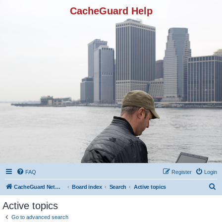
CacheGuard Help
FAQ
Register
Login
S
CacheGuard Network Security & Optimization
Board index
Search
Active topics
e
Active topics
a
Go to advanced search