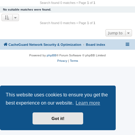
r
Search found 0 matches • Page
1
of
1
c
No suitable matches were found.
h
Search found 0 matches • Page
1
of
1
Jump to
CacheGuard Network Security & Optimization
Board index
Powered by
phpBB
® Forum Software © phpBB Limited
Privacy
|
Terms
This website uses cookies to ensure you get the
best experience on our website.
Learn more
Got it!