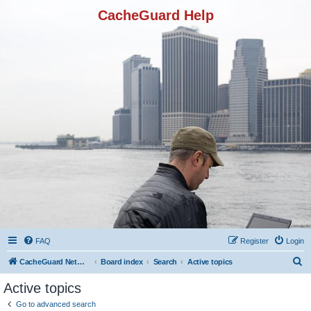
CacheGuard Help
FAQ
Register
Login
S
CacheGuard Network Security & Optimization
Board index
Search
Active topics
e
Active topics
a
Go to advanced search