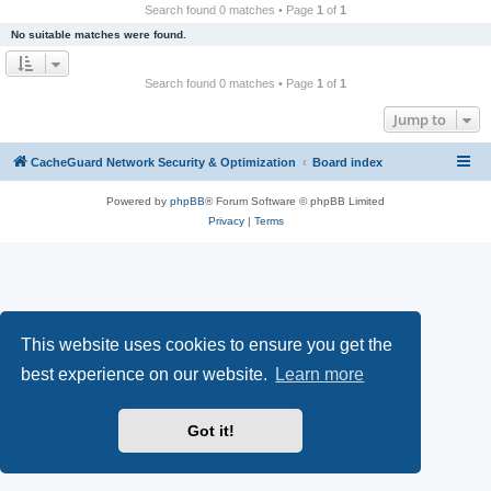
r
Search found 0 matches • Page
1
of
1
c
No suitable matches were found.
h
Search found 0 matches • Page
1
of
1
Jump to
CacheGuard Network Security & Optimization
Board index
Powered by
phpBB
® Forum Software © phpBB Limited
Privacy
|
Terms
This website uses cookies to ensure you get the
best experience on our website.
Learn more
Got it!