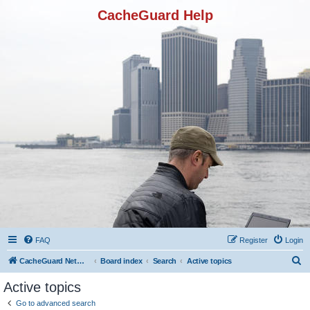
CacheGuard Help
FAQ
Register
Login
S
CacheGuard Network Security & Optimization
Board index
Search
Active topics
e
Active topics
a
Go to advanced search