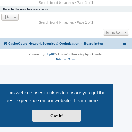
r
Search found 0 matches • Page
1
of
1
c
No suitable matches were found.
h
Search found 0 matches • Page
1
of
1
Jump to
CacheGuard Network Security & Optimization
Board index
Powered by
phpBB
® Forum Software © phpBB Limited
Privacy
|
Terms
This website uses cookies to ensure you get the
best experience on our website.
Learn more
Got it!