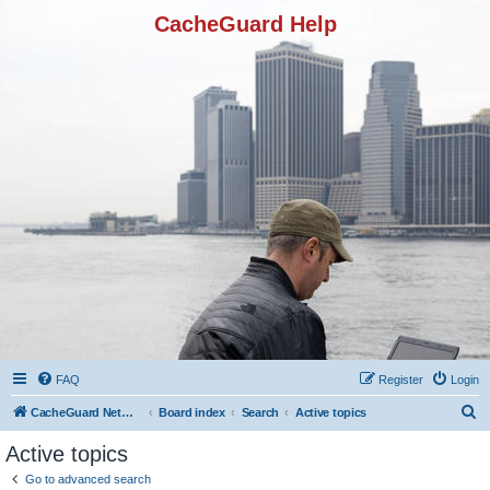
CacheGuard Help
FAQ
Register
Login
S
CacheGuard Network Security & Optimization
Board index
Search
Active topics
e
Active topics
a
Go to advanced search