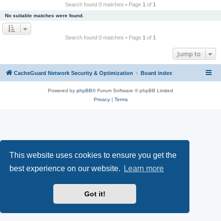
r
Search found 0 matches • Page
1
of
1
c
No suitable matches were found.
h
Search found 0 matches • Page
1
of
1
Jump to
CacheGuard Network Security & Optimization
Board index
Powered by
phpBB
® Forum Software © phpBB Limited
Privacy
|
Terms
This website uses cookies to ensure you get the
best experience on our website.
Learn more
Got it!