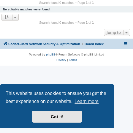
r
Search found 0 matches • Page
1
of
1
c
No suitable matches were found.
h
Search found 0 matches • Page
1
of
1
Jump to
CacheGuard Network Security & Optimization
Board index
Powered by
phpBB
® Forum Software © phpBB Limited
Privacy
|
Terms
This website uses cookies to ensure you get the
best experience on our website.
Learn more
Got it!