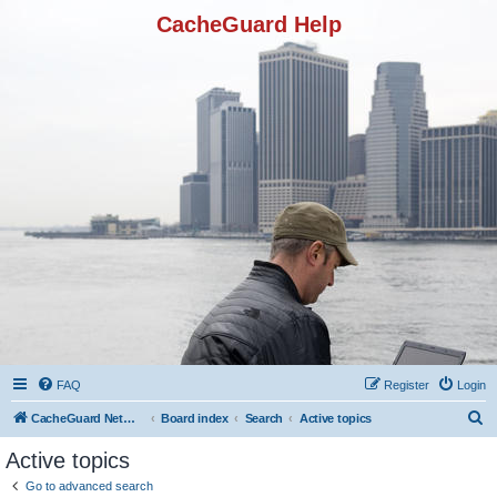
CacheGuard Help
FAQ
Register
Login
S
CacheGuard Network Security & Optimization
Board index
Search
Active topics
e
Active topics
a
Go to advanced search