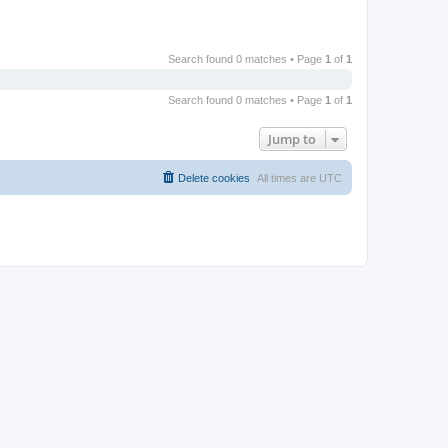
Search found 0 matches • Page
1
of
1
Search found 0 matches • Page
1
of
1
Jump to
Delete cookies
All times are
UTC