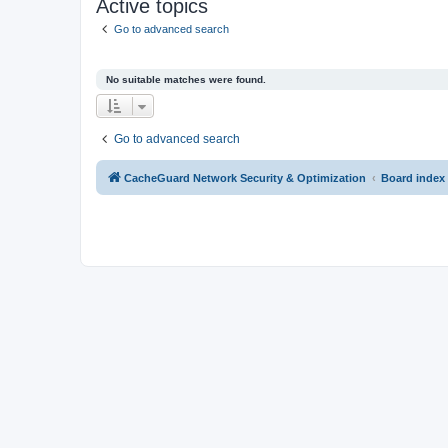
Active topics
Go to advanced search
No suitable matches were found.
Go to advanced search
CacheGuard Network Security & Optimization
Board index