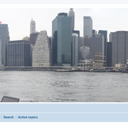
ic
Search
Active topics