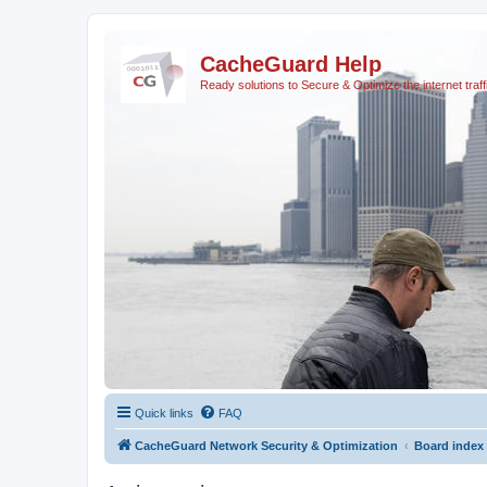
CacheGuard Help
Ready solutions to Secure & Optimize the internet traff
Quick links
FAQ
CacheGuard Network Security & Optimization
Board index