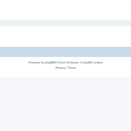
Powered by
phpBB
® Forum Software © phpBB Limited
Privacy
|
Terms