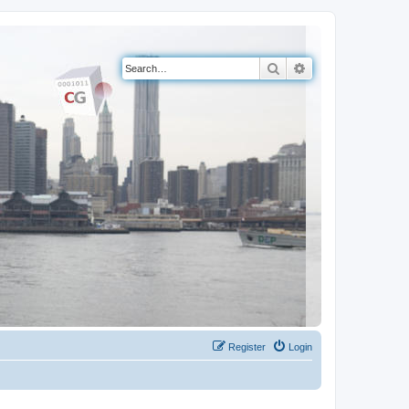
Search
Advanced search
Register
Login