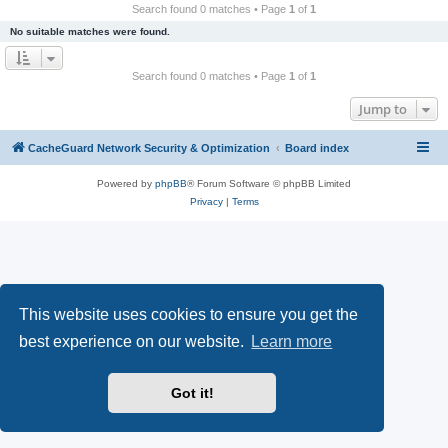
r
Search found 0 matches • Page
1
of
1
c
No suitable matches were found.
h
Search found 0 matches • Page
1
of
1
Jump to
CacheGuard Network Security & Optimization
Board index
Powered by
phpBB
® Forum Software © phpBB Limited
Privacy
|
Terms
This website uses cookies to ensure you get the
best experience on our website.
Learn more
Got it!