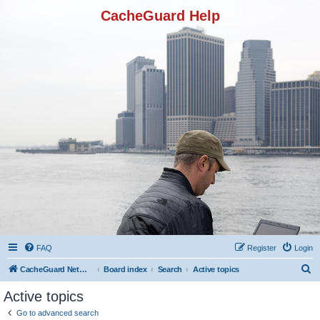
CacheGuard Help
FAQ
Register
Login
S
CacheGuard Network Security & Optimization
Board index
Search
Active topics
e
Active topics
a
Go to advanced search