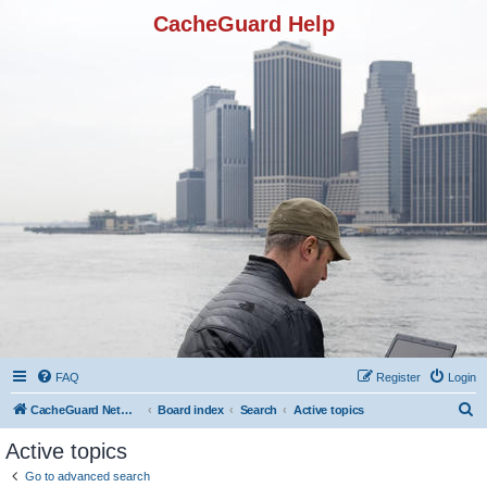
CacheGuard Help
FAQ
Register
Login
S
CacheGuard Network Security & Optimization
Board index
Search
Active topics
e
Active topics
a
Go to advanced search