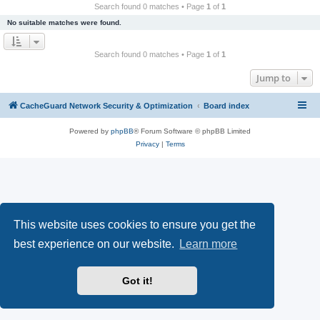
r
Search found 0 matches • Page
1
of
1
c
No suitable matches were found.
h
Search found 0 matches • Page
1
of
1
Jump to
CacheGuard Network Security & Optimization
Board index
Powered by
phpBB
® Forum Software © phpBB Limited
Privacy
|
Terms
This website uses cookies to ensure you get the
best experience on our website.
Learn more
Got it!