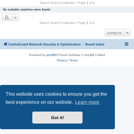
r
Search found 0 matches • Page
1
of
1
c
No suitable matches were found.
h
Search found 0 matches • Page
1
of
1
Jump to
CacheGuard Network Security & Optimization
Board index
Powered by
phpBB
® Forum Software © phpBB Limited
Privacy
|
Terms
This website uses cookies to ensure you get the
best experience on our website.
Learn more
Got it!