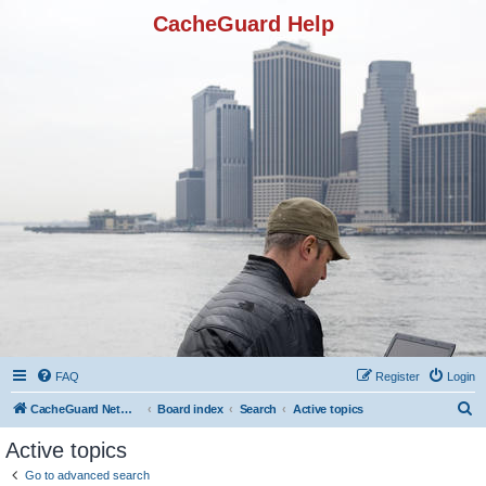
CacheGuard Help
FAQ
Register
Login
S
CacheGuard Network Security & Optimization
Board index
Search
Active topics
e
Active topics
a
Go to advanced search