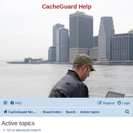
CacheGuard Help
FAQ
Register
Login
S
CacheGuard Network Security & Optimization
Board index
Search
Active topics
e
Active topics
a
Go to advanced search