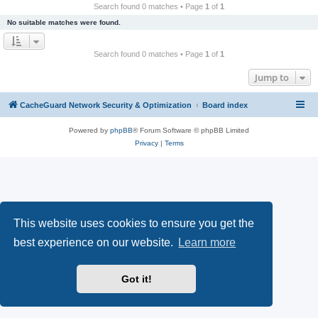
r
Search found 0 matches • Page
1
of
1
c
No suitable matches were found.
h
Search found 0 matches • Page
1
of
1
Jump to
CacheGuard Network Security & Optimization
Board index
Powered by
phpBB
® Forum Software © phpBB Limited
Privacy
|
Terms
This website uses cookies to ensure you get the
best experience on our website.
Learn more
Got it!