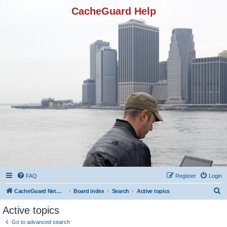
CacheGuard Help
FAQ
Register
Login
S
CacheGuard Network Security & Optimization
Board index
Search
Active topics
e
Active topics
a
Go to advanced search