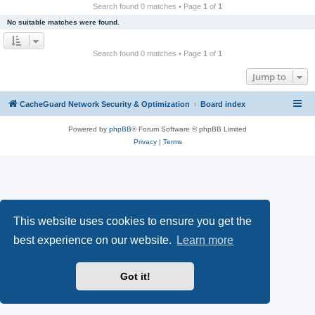
r
Search found 0 matches • Page
1
of
1
c
No suitable matches were found.
h
Search found 0 matches • Page
1
of
1
Jump to
CacheGuard Network Security & Optimization
Board index
Powered by
phpBB
® Forum Software © phpBB Limited
Privacy
|
Terms
This website uses cookies to ensure you get the
best experience on our website.
Learn more
Got it!