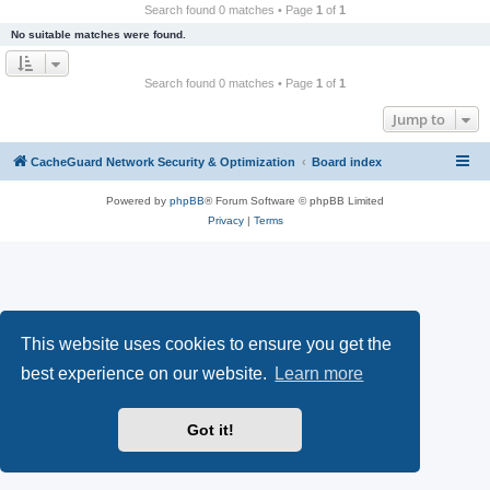
r
Search found 0 matches • Page
1
of
1
c
No suitable matches were found.
h
Search found 0 matches • Page
1
of
1
Jump to
CacheGuard Network Security & Optimization
Board index
Powered by
phpBB
® Forum Software © phpBB Limited
Privacy
|
Terms
This website uses cookies to ensure you get the
best experience on our website.
Learn more
Got it!