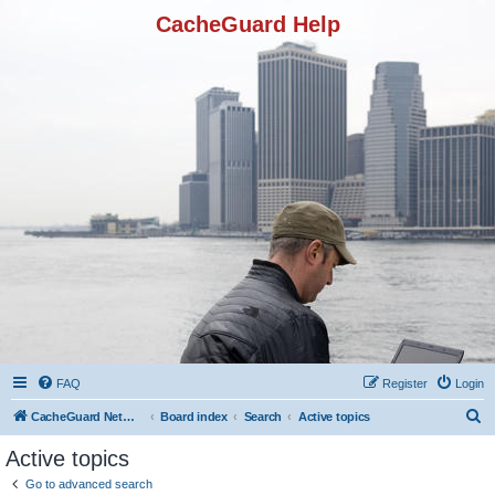
CacheGuard Help
FAQ
Register
Login
S
CacheGuard Network Security & Optimization
Board index
Search
Active topics
e
Active topics
a
Go to advanced search