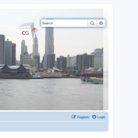
Search
Advanced search
Register
Login