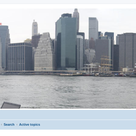
ic
Search
Active topics