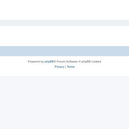
Powered by
phpBB
® Forum Software © phpBB Limited
Privacy
|
Terms