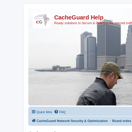
CacheGuard Help
Ready solutions to Secure & Optimize the internet traff
Quick links
FAQ
CacheGuard Network Security & Optimization
Board index