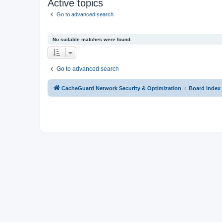
Active topics
Go to advanced search
No suitable matches were found.
Go to advanced search
CacheGuard Network Security & Optimization
Board index