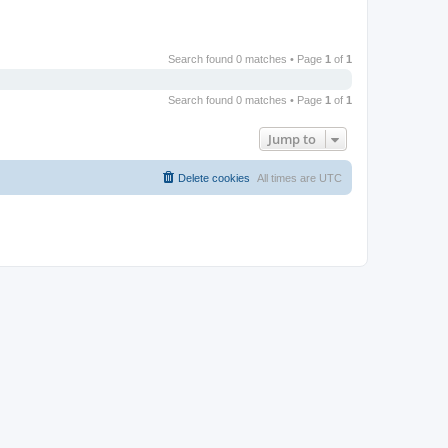
Search found 0 matches • Page
1
of
1
Search found 0 matches • Page
1
of
1
Jump to
Delete cookies
All times are
UTC