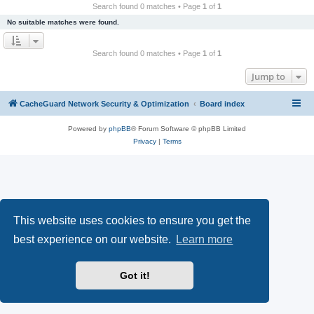
r
Search found 0 matches • Page
1
of
1
c
No suitable matches were found.
h
Search found 0 matches • Page
1
of
1
Jump to
CacheGuard Network Security & Optimization
Board index
Powered by
phpBB
® Forum Software © phpBB Limited
Privacy
|
Terms
This website uses cookies to ensure you get the
best experience on our website.
Learn more
Got it!