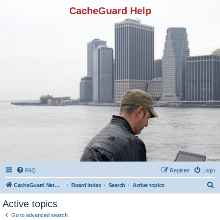
CacheGuard Help
FAQ
Register
Login
S
CacheGuard Network Security & Optimization
Board index
Search
Active topics
e
Active topics
a
Go to advanced search