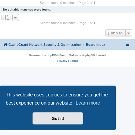
r
Search found 0 matches • Page
1
of
1
c
No suitable matches were found.
h
Search found 0 matches • Page
1
of
1
Jump to
CacheGuard Network Security & Optimization
Board index
Powered by
phpBB
® Forum Software © phpBB Limited
Privacy
|
Terms
This website uses cookies to ensure you get the
best experience on our website.
Learn more
Got it!