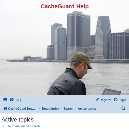
CacheGuard Help
FAQ
Register
Login
S
CacheGuard Network Security & Optimization
Board index
Search
Active topics
e
Active topics
a
Go to advanced search