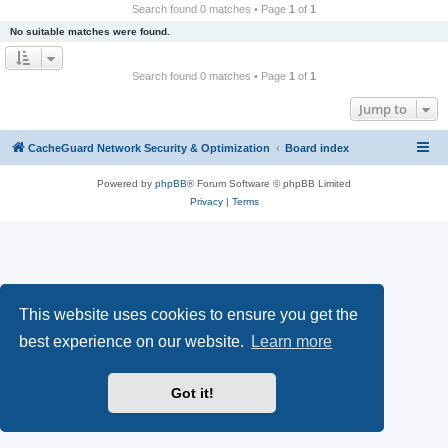
r
Search found 0 matches • Page
1
of
1
c
No suitable matches were found.
h
Search found 0 matches • Page
1
of
1
Jump to
CacheGuard Network Security & Optimization
Board index
Powered by
phpBB
® Forum Software © phpBB Limited
Privacy
|
Terms
This website uses cookies to ensure you get the
best experience on our website.
Learn more
Got it!