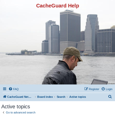
CacheGuard Help
FAQ
Register
Login
S
CacheGuard Network Security & Optimization
Board index
Search
Active topics
e
Active topics
a
Go to advanced search