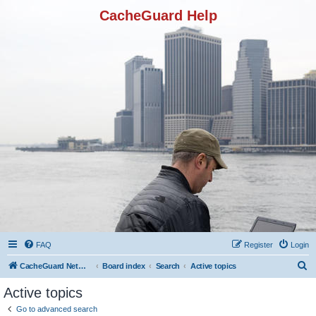
CacheGuard Help
FAQ
Register
Login
S
CacheGuard Network Security & Optimization
Board index
Search
Active topics
e
Active topics
a
Go to advanced search