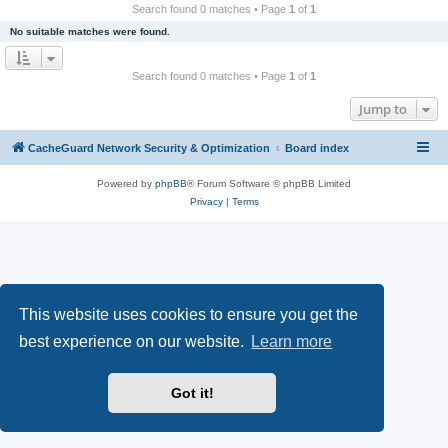
r
Search found 0 matches • Page
1
of
1
c
No suitable matches were found.
h
Search found 0 matches • Page
1
of
1
Jump to
CacheGuard Network Security & Optimization
Board index
Powered by
phpBB
® Forum Software © phpBB Limited
Privacy
|
Terms
This website uses cookies to ensure you get the
best experience on our website.
Learn more
Got it!