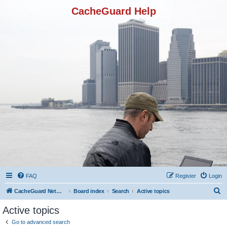
CacheGuard Help
FAQ
Register
Login
S
CacheGuard Network Security & Optimization
Board index
Search
Active topics
e
Active topics
a
Go to advanced search