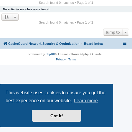
r
Search found 0 matches • Page
1
of
1
c
No suitable matches were found.
h
Search found 0 matches • Page
1
of
1
Jump to
CacheGuard Network Security & Optimization
Board index
Powered by
phpBB
® Forum Software © phpBB Limited
Privacy
|
Terms
This website uses cookies to ensure you get the
best experience on our website.
Learn more
Got it!