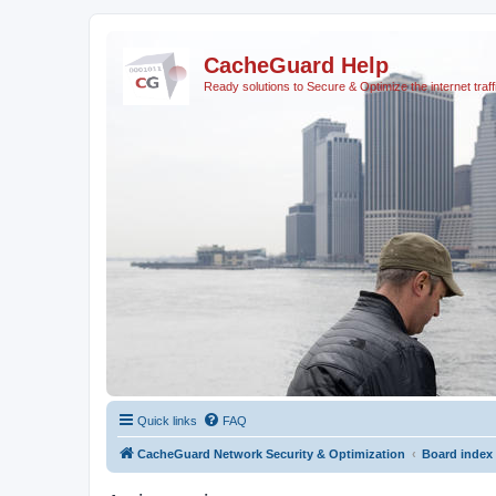
CacheGuard Help
Ready solutions to Secure & Optimize the internet traff
Quick links
FAQ
CacheGuard Network Security & Optimization
Board index