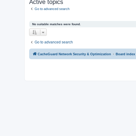
Active topics
Go to advanced search
No suitable matches were found.
Go to advanced search
CacheGuard Network Security & Optimization
Board index