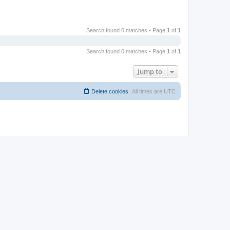
Search found 0 matches • Page
1
of
1
Search found 0 matches • Page
1
of
1
Jump to
Delete cookies
All times are
UTC