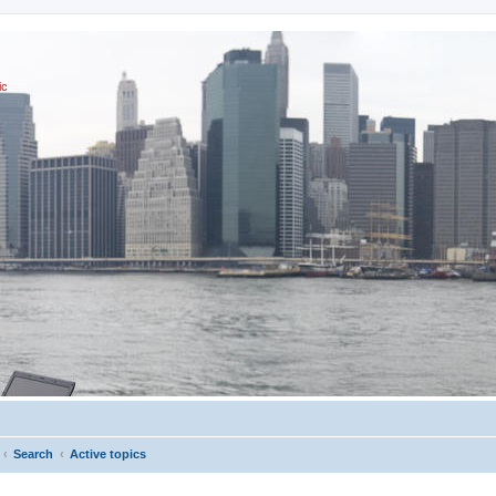
ic
Search
Active topics