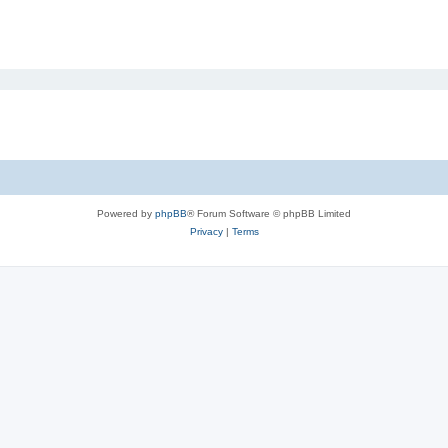
Powered by
phpBB
® Forum Software © phpBB Limited
Privacy
|
Terms