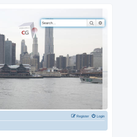
Search
Advanced search
Register
Login