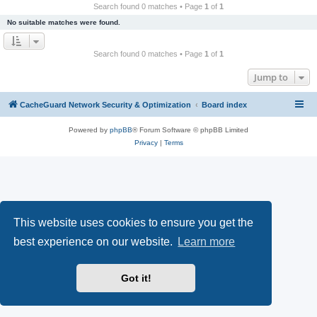
r
Search found 0 matches • Page
1
of
1
c
No suitable matches were found.
h
Search found 0 matches • Page
1
of
1
Jump to
CacheGuard Network Security & Optimization
Board index
Powered by
phpBB
® Forum Software © phpBB Limited
Privacy
|
Terms
This website uses cookies to ensure you get the
best experience on our website.
Learn more
Got it!