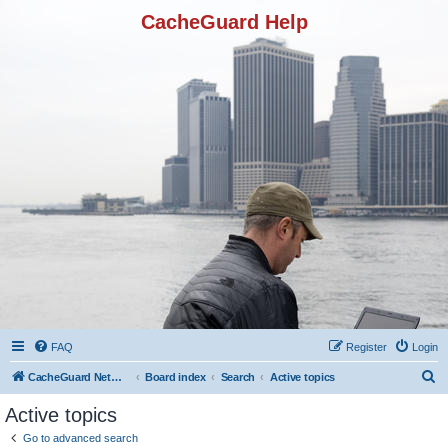
CacheGuard Help
FAQ
Register
Login
S
CacheGuard Network Security & Optimization
Board index
Search
Active topics
e
Active topics
a
Go to advanced search