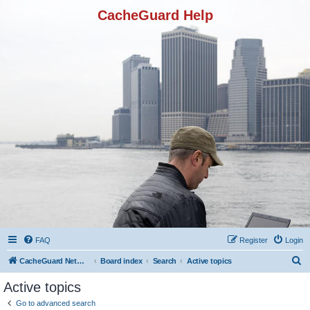
CacheGuard Help
FAQ
Register
Login
S
CacheGuard Network Security & Optimization
Board index
Search
Active topics
e
Active topics
a
Go to advanced search