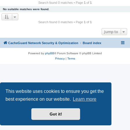
r
Search found 0 matches • Page
1
of
1
c
No suitable matches were found.
h
Search found 0 matches • Page
1
of
1
Jump to
CacheGuard Network Security & Optimization
Board index
Powered by
phpBB
® Forum Software © phpBB Limited
Privacy
|
Terms
This website uses cookies to ensure you get the
best experience on our website.
Learn more
Got it!