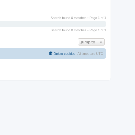
Search found 0 matches • Page
1
of
1
Search found 0 matches • Page
1
of
1
Jump to
Delete cookies
All times are
UTC