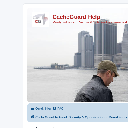
CacheGuard Help
Ready solutions to Secure & Optimize the internet traff
Quick links
FAQ
CacheGuard Network Security & Optimization
Board index