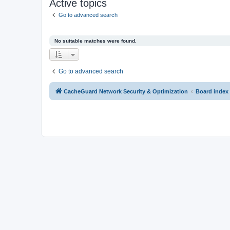
Active topics
Go to advanced search
No suitable matches were found.
Go to advanced search
CacheGuard Network Security & Optimization
Board index