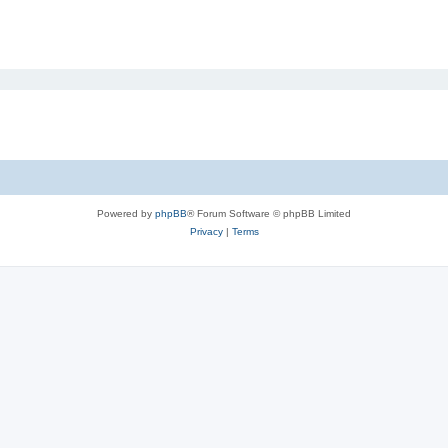
Powered by
phpBB
® Forum Software © phpBB Limited
Privacy
|
Terms