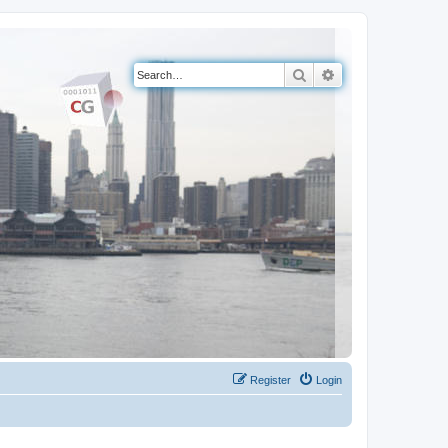
Search
Advanced search
Register
Login