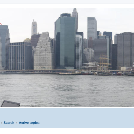
ic
Search
Active topics