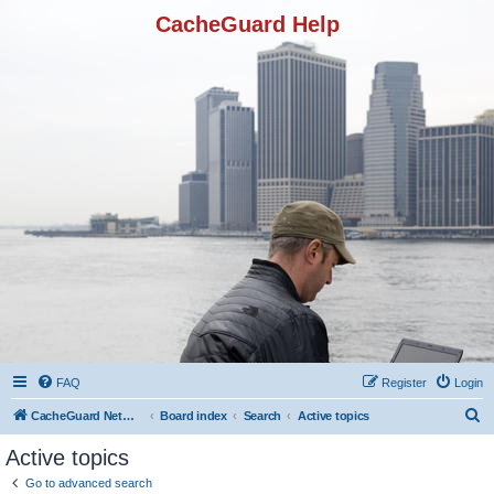
CacheGuard Help
FAQ
Register
Login
S
CacheGuard Network Security & Optimization
Board index
Search
Active topics
e
Active topics
a
Go to advanced search