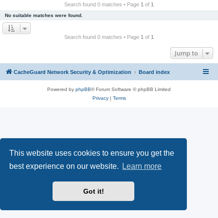
r
Search found 0 matches • Page
1
of
1
c
No suitable matches were found.
h
Search found 0 matches • Page
1
of
1
Jump to
CacheGuard Network Security & Optimization
Board index
Powered by
phpBB
® Forum Software © phpBB Limited
Privacy
|
Terms
This website uses cookies to ensure you get the
best experience on our website.
Learn more
Got it!