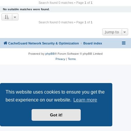
r
Search found 0 matches • Page
1
of
1
c
No suitable matches were found.
h
Search found 0 matches • Page
1
of
1
Jump to
CacheGuard Network Security & Optimization
Board index
Powered by
phpBB
® Forum Software © phpBB Limited
Privacy
|
Terms
This website uses cookies to ensure you get the
best experience on our website.
Learn more
Got it!