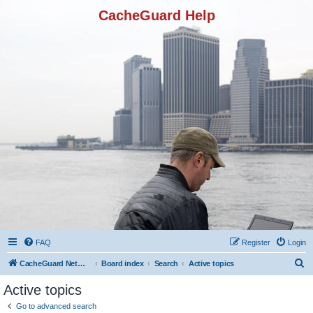
CacheGuard Help
FAQ
Register
Login
S
CacheGuard Network Security & Optimization
Board index
Search
Active topics
e
Active topics
a
Go to advanced search