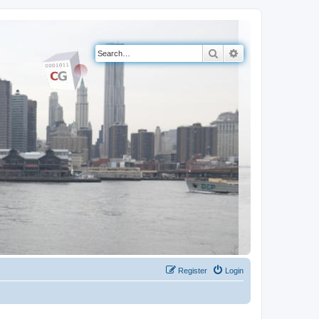
Search
Advanced search
Register
Login