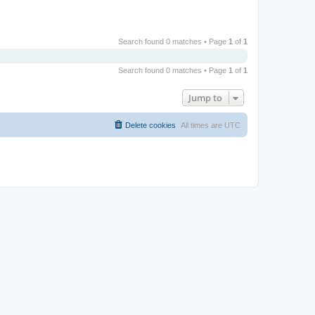
Search found 0 matches • Page
1
of
1
Search found 0 matches • Page
1
of
1
Jump to
Delete cookies
All times are
UTC