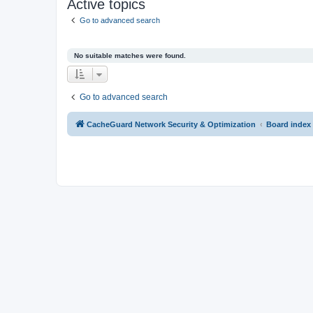
Active topics
Go to advanced search
No suitable matches were found.
Go to advanced search
CacheGuard Network Security & Optimization
Board index