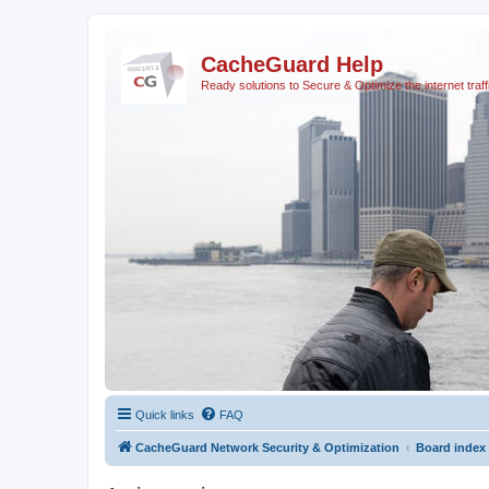
CacheGuard Help
Ready solutions to Secure & Optimize the internet traff
Quick links
FAQ
CacheGuard Network Security & Optimization
Board index