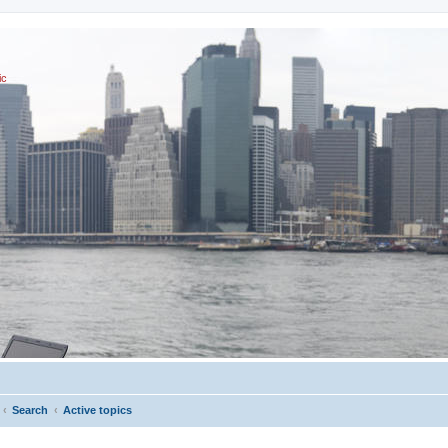
ic
Search
Active topics