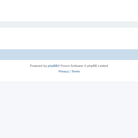
Powered by
phpBB
® Forum Software © phpBB Limited
Privacy
|
Terms