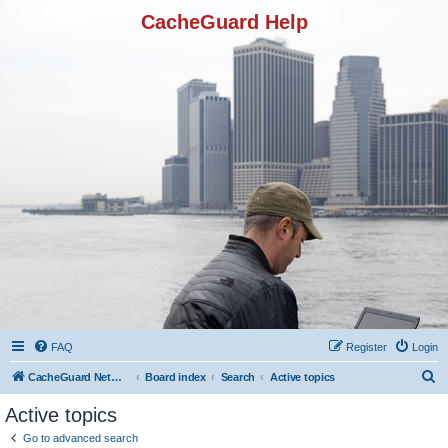
CacheGuard Help
FAQ
Register
Login
S
CacheGuard Network Security & Optimization
Board index
Search
Active topics
e
Active topics
a
Go to advanced search