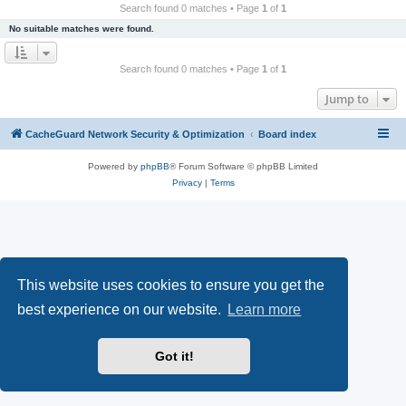
r
Search found 0 matches • Page
1
of
1
c
No suitable matches were found.
h
Search found 0 matches • Page
1
of
1
Jump to
CacheGuard Network Security & Optimization
Board index
Powered by
phpBB
® Forum Software © phpBB Limited
Privacy
|
Terms
This website uses cookies to ensure you get the
best experience on our website.
Learn more
Got it!