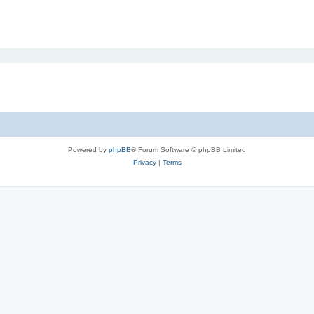
Powered by
phpBB
® Forum Software © phpBB Limited
Privacy
|
Terms