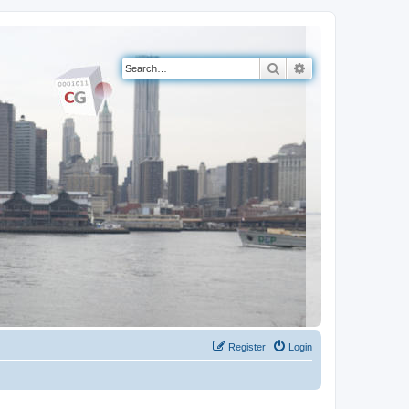
Search
Advanced search
Register
Login