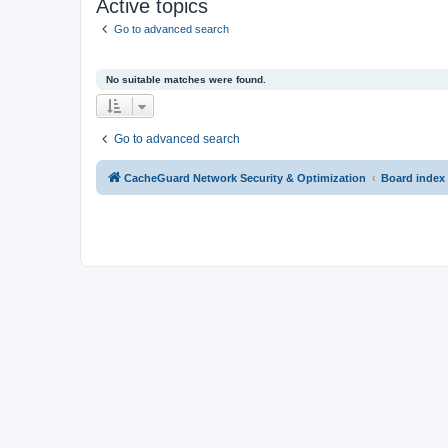
Active topics
Go to advanced search
No suitable matches were found.
Go to advanced search
CacheGuard Network Security & Optimization
Board index