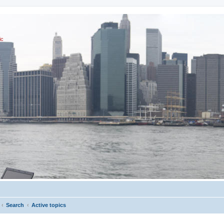
ic
Search
Active topics