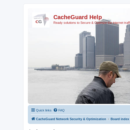
CacheGuard Help
Ready solutions to Secure & Optimize the internet traff
Quick links
FAQ
CacheGuard Network Security & Optimization
Board index