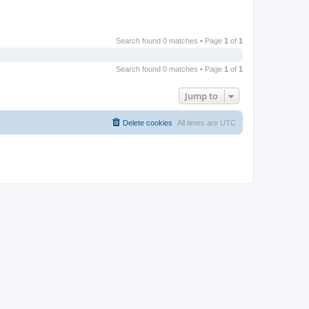
Search found 0 matches • Page
1
of
1
Search found 0 matches • Page
1
of
1
Jump to
Delete cookies
All times are
UTC