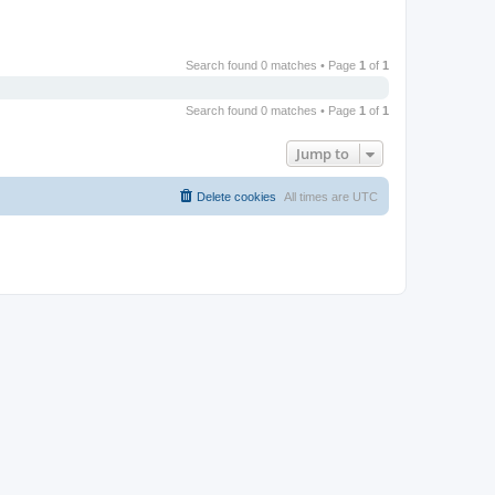
Search found 0 matches • Page
1
of
1
Search found 0 matches • Page
1
of
1
Jump to
Delete cookies
All times are
UTC