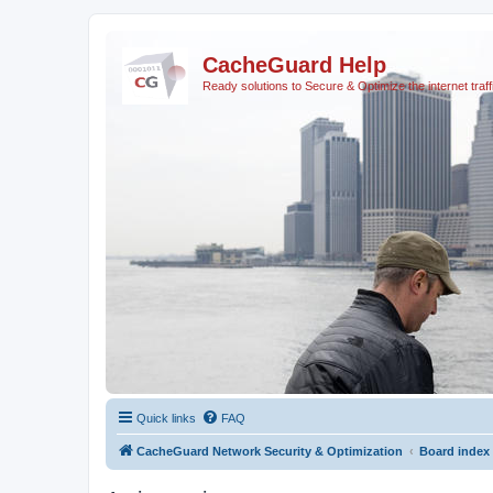
CacheGuard Help
Ready solutions to Secure & Optimize the internet traff
Quick links
FAQ
CacheGuard Network Security & Optimization
Board index