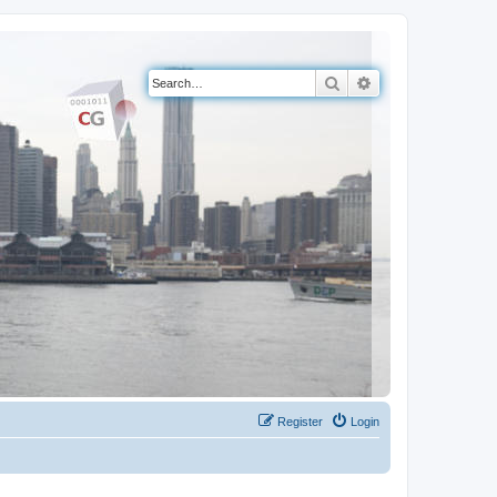
Search
Advanced search
Register
Login