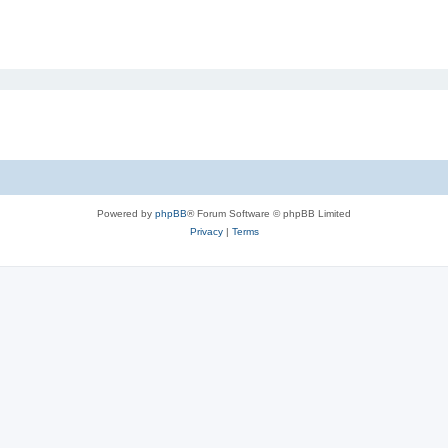
Powered by
phpBB
® Forum Software © phpBB Limited
Privacy
|
Terms