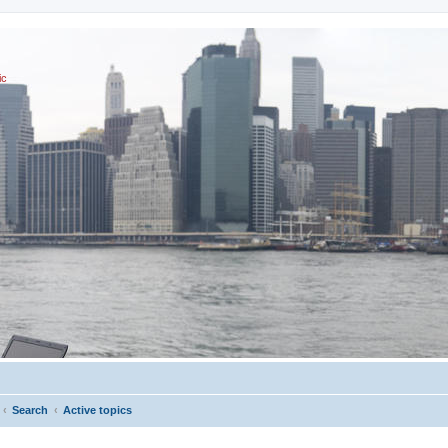
ic
Search
Active topics