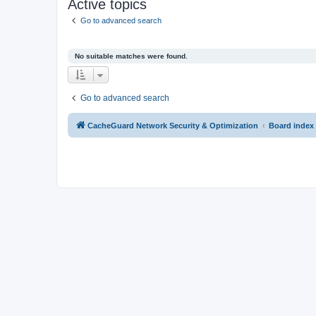
Active topics
Go to advanced search
No suitable matches were found.
Go to advanced search
CacheGuard Network Security & Optimization
Board index