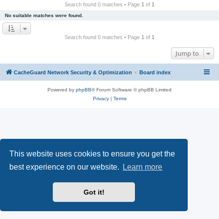
r
Search found 0 matches • Page
1
of
1
c
No suitable matches were found.
h
Search found 0 matches • Page
1
of
1
Jump to
CacheGuard Network Security & Optimization
Board index
Powered by
phpBB
® Forum Software © phpBB Limited
Privacy
|
Terms
This website uses cookies to ensure you get the
best experience on our website.
Learn more
Got it!