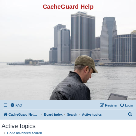
CacheGuard Help
FAQ
Register
Login
S
CacheGuard Network Security & Optimization
Board index
Search
Active topics
e
Active topics
a
Go to advanced search