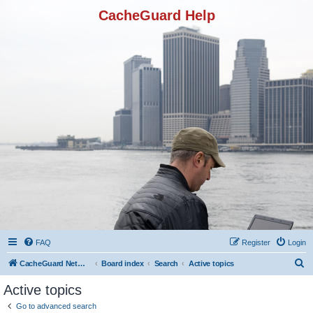
CacheGuard Help
FAQ
Register
Login
S
CacheGuard Network Security & Optimization
Board index
Search
Active topics
e
Active topics
a
Go to advanced search