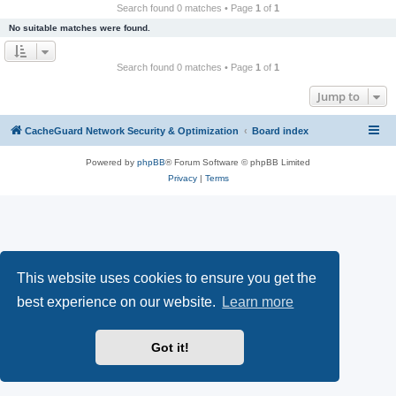
r
Search found 0 matches • Page
1
of
1
c
No suitable matches were found.
h
Search found 0 matches • Page
1
of
1
Jump to
CacheGuard Network Security & Optimization
Board index
Powered by
phpBB
® Forum Software © phpBB Limited
Privacy
|
Terms
This website uses cookies to ensure you get the
best experience on our website.
Learn more
Got it!