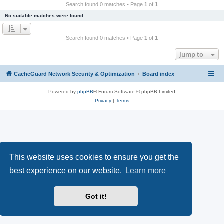
r
Search found 0 matches • Page
1
of
1
c
No suitable matches were found.
h
Search found 0 matches • Page
1
of
1
Jump to
CacheGuard Network Security & Optimization
Board index
Powered by
phpBB
® Forum Software © phpBB Limited
Privacy
|
Terms
This website uses cookies to ensure you get the
best experience on our website.
Learn more
Got it!