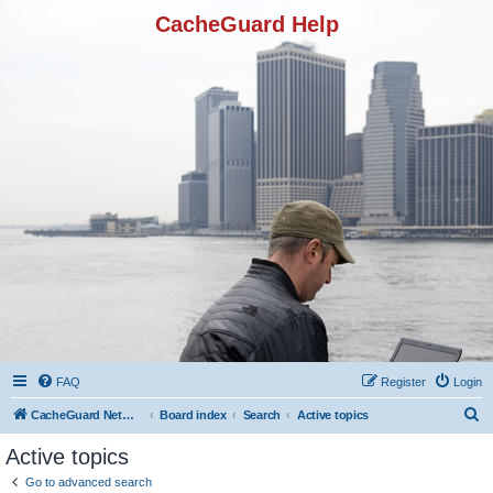
CacheGuard Help
FAQ
Register
Login
S
CacheGuard Network Security & Optimization
Board index
Search
Active topics
e
Active topics
a
Go to advanced search