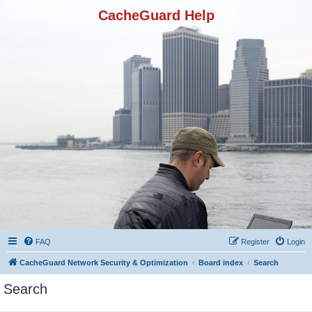
CacheGuard Help
FAQ
Register
Login
CacheGuard Network Security & Optimization
Board index
Search
Search