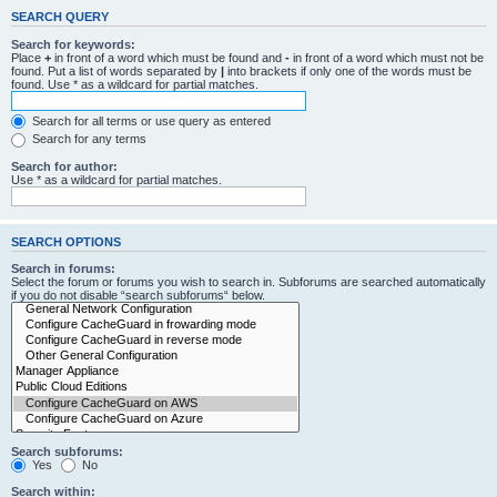
SEARCH QUERY
Search for keywords:
Place
+
in front of a word which must be found and
-
in front of a word which must not be
found. Put a list of words separated by
|
into brackets if only one of the words must be
found. Use * as a wildcard for partial matches.
Search for all terms or use query as entered
Search for any terms
Search for author:
Use * as a wildcard for partial matches.
SEARCH OPTIONS
Search in forums:
Select the forum or forums you wish to search in. Subforums are searched automatically
if you do not disable “search subforums“ below.
Search subforums:
Yes
No
Search within: