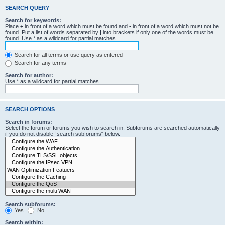
SEARCH QUERY
Search for keywords:
Place
+
in front of a word which must be found and
-
in front of a word which must not be
found. Put a list of words separated by
|
into brackets if only one of the words must be
found. Use * as a wildcard for partial matches.
Search for all terms or use query as entered
Search for any terms
Search for author:
Use * as a wildcard for partial matches.
SEARCH OPTIONS
Search in forums:
Select the forum or forums you wish to search in. Subforums are searched automatically
if you do not disable “search subforums“ below.
Search subforums:
Yes
No
Search within: