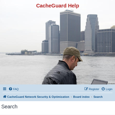
CacheGuard Help
FAQ
Register
Login
CacheGuard Network Security & Optimization
Board index
Search
Search