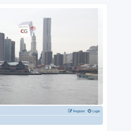
Register
Login