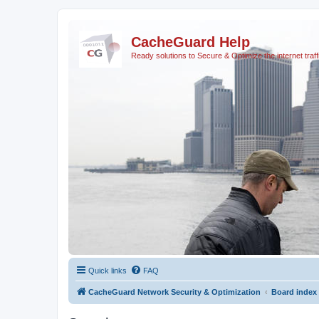
CacheGuard Help
Ready solutions to Secure & Optimize the internet traff
Quick links
FAQ
CacheGuard Network Security & Optimization
Board index