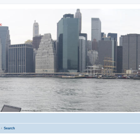
ic
Search