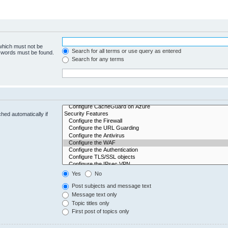
 which must not be
Search for all terms or use query as entered
e words must be found.
Search for any terms
hed automatically if
Yes
No
Post subjects and message text
Message text only
Topic titles only
First post of topics only