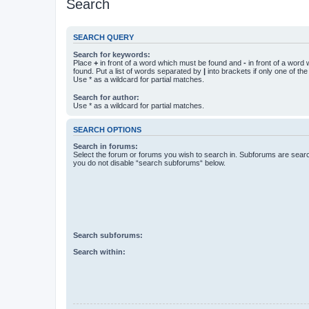
Search
SEARCH QUERY
Search for keywords:
Place
+
in front of a word which must be found and
-
in front of a word
found. Put a list of words separated by
|
into brackets if only one of th
Use * as a wildcard for partial matches.
Search for author:
Use * as a wildcard for partial matches.
SEARCH OPTIONS
Search in forums:
Select the forum or forums you wish to search in. Subforums are searc
you do not disable “search subforums“ below.
Search subforums:
Search within: