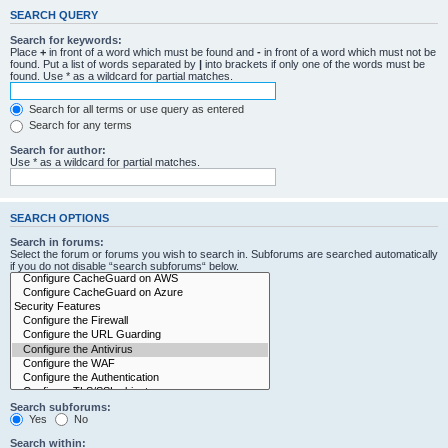
SEARCH QUERY
Search for keywords:
Place
+
in front of a word which must be found and
-
in front of a word which must not be
found. Put a list of words separated by
|
into brackets if only one of the words must be
found. Use * as a wildcard for partial matches.
Search for all terms or use query as entered
Search for any terms
Search for author:
Use * as a wildcard for partial matches.
SEARCH OPTIONS
Search in forums:
Select the forum or forums you wish to search in. Subforums are searched automatically
if you do not disable “search subforums“ below.
Search subforums:
Yes
No
Search within: