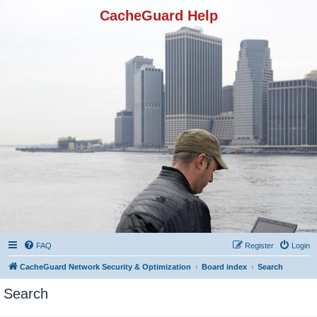
CacheGuard Help
FAQ
Register
Login
CacheGuard Network Security & Optimization
Board index
Search
Search