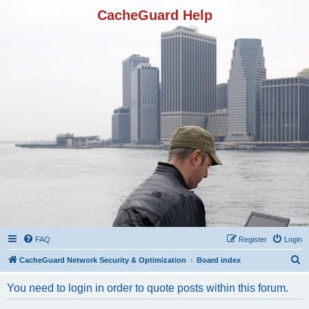
CacheGuard Help
FAQ
Register
Login
S
CacheGuard Network Security & Optimization
Board index
e
You need to login in order to quote posts within this forum.
a