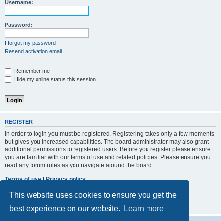
r
Username:
c
h
Password:
I forgot my password
Resend activation email
Remember me
Hide my online status this session
REGISTER
In order to login you must be registered. Registering takes only a few moments
but gives you increased capabilities. The board administrator may also grant
additional permissions to registered users. Before you register please ensure
you are familiar with our terms of use and related policies. Please ensure you
read any forum rules as you navigate around the board.
Terms of use
|
Privacy policy
This website uses cookies to ensure you get the
Register
best experience on our website.
Learn more