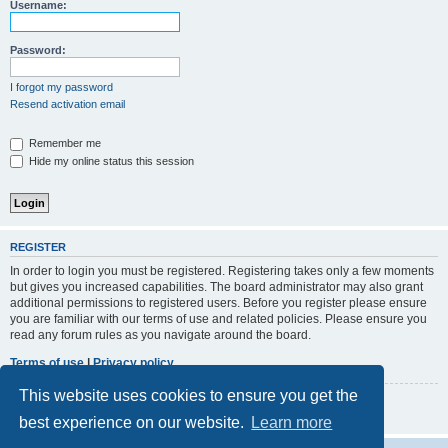
r
Username:
c
h
Password:
I forgot my password
Resend activation email
Remember me
Hide my online status this session
REGISTER
In order to login you must be registered. Registering takes only a few moments
but gives you increased capabilities. The board administrator may also grant
additional permissions to registered users. Before you register please ensure
you are familiar with our terms of use and related policies. Please ensure you
read any forum rules as you navigate around the board.
Terms of use
|
Privacy policy
This website uses cookies to ensure you get the
Register
best experience on our website.
Learn more