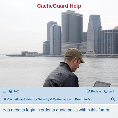
CacheGuard Help
FAQ
Register
Login
S
CacheGuard Network Security & Optimization
Board index
e
You need to login in order to quote posts within this forum.
a